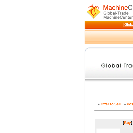
|
Glob
Offer to Sell
Pos
[
Buy
]