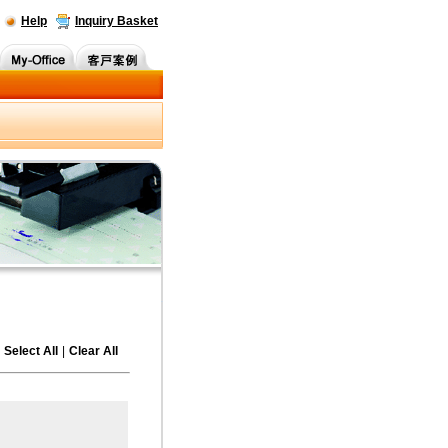
Help
Inquiry Basket
Select All
|
Clear All