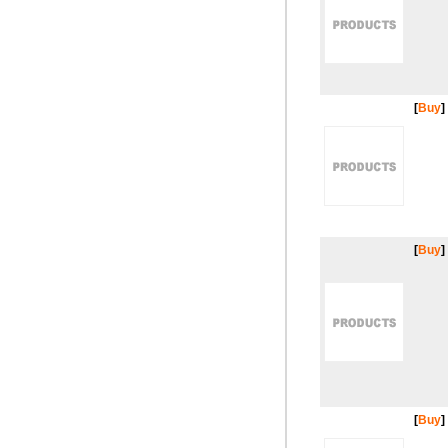
[
Buy
]
[
Buy
]
[
Buy
]