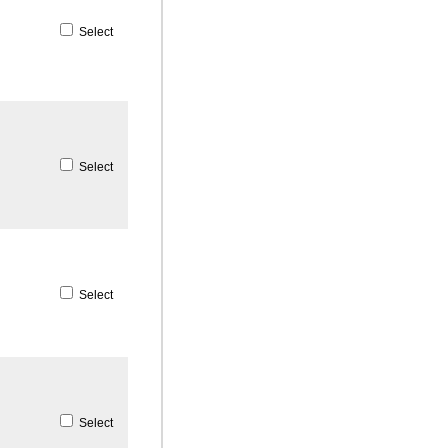
Select
Select
Select
Select