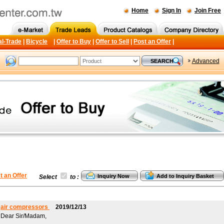
Home
Sign In
Join Free
al-Trade
|
Bicycle
|
Offer to Buy
|
Offer to Sell
|
Post an Offer
|
Advanced
t an Offer
Select
to :
air compressors
2019/12/13
Dear Sir/Madam,