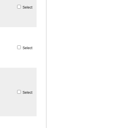
Select
Select
Select