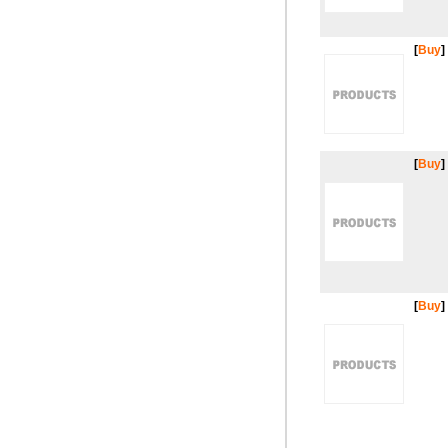
[
Buy
]
[
Buy
]
[
Buy
]