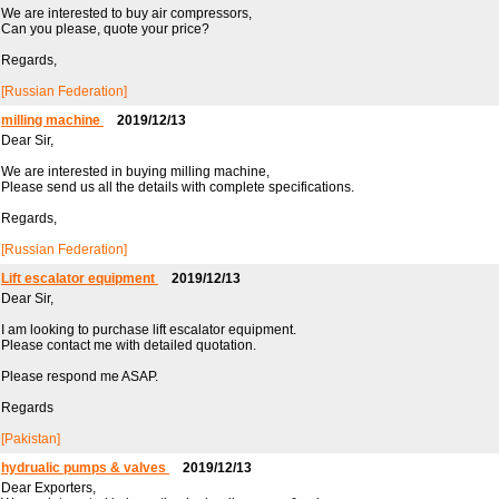
We are interested to buy air compressors,
Can you please, quote your price?
Regards,
[Russian Federation]
milling machine
2019/12/13
Dear Sir,
We are interested in buying milling machine,
Please send us all the details with complete specifications.
Regards,
[Russian Federation]
Lift escalator equipment
2019/12/13
Dear Sir,
I am looking to purchase lift escalator equipment.
Please contact me with detailed quotation.
Please respond me ASAP.
Regards
[Pakistan]
hydrualic pumps & valves
2019/12/13
Dear Exporters,