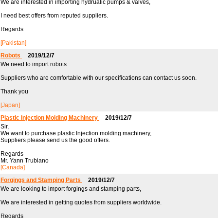
We are interested in importing hydrualic pumps & valves,
I need best offers from reputed suppliers.
Regards
[Pakistan]
Robots
2019/12/7
We need to import robots
Suppliers who are comfortable with our specifications can contact us soon.
Thank you
[Japan]
Plastic Injection Molding Machinery
2019/12/7
Sir,
We want to purchase plastic Injection molding machinery,
Suppliers please send us the good offers.
Regards
Mr. Yann Trubiano
[Canada]
Forgings and Stamping Parts
2019/12/7
We are looking to import forgings and stamping parts,
We are interested in getting quotes from suppliers worldwide.
Regards