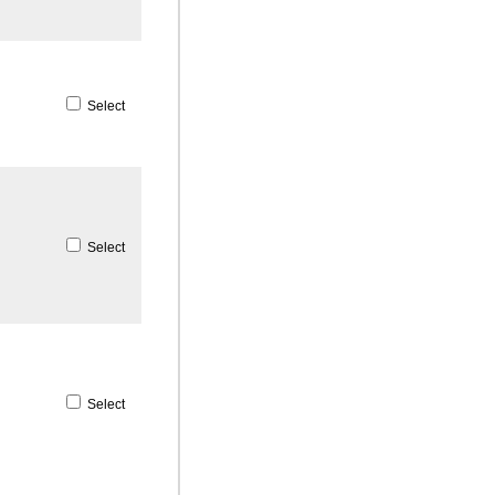
Select
Select
Select