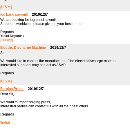
[U.S.A.]
log band sawmill
2019/12/7
We are looking for log band sawmill
Suppliers worldwide please give us your best quotes.
Regards
Yusuf Koyuncu
[Turkey]
Electric Discharge Machine
2019/12/7
Sir,
We would like to contact the manufacture of the electric discharge machine
Interested suppliers may contact us ASAP.
Regards
[U.S.A.]
Forging Press
2019/12/7
Dear Sir,
We want to import forging press,
Interested parties can contact us with all their best offers.
Regards
[India]