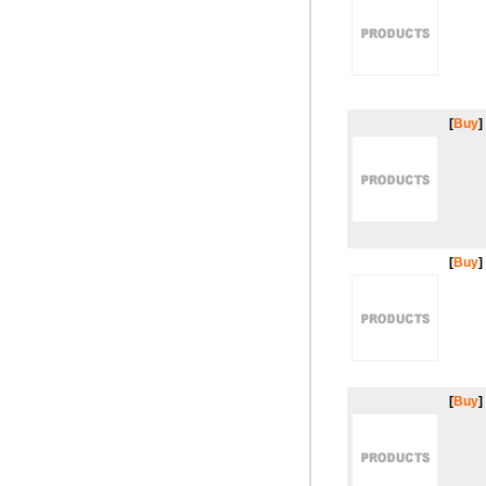
[
Buy
]
[
Buy
]
[
Buy
]