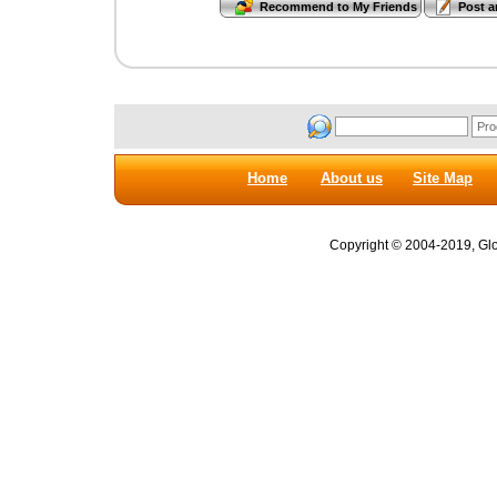
Home
About us
Site Map
Copyright © 2004-2019, Glob