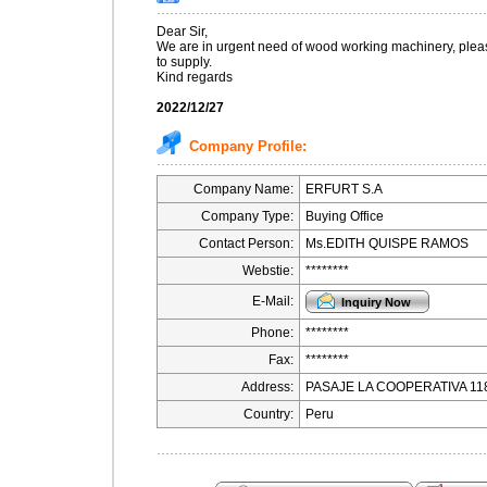
Dear Sir,
We are in urgent need of wood working machinery, pleas
to supply.
Kind regards
2022/12/27
Company Profile:
Company Name:
ERFURT S.A
Company Type:
Buying Office
Contact Person:
Ms.EDITH QUISPE RAMOS
Webstie:
********
E-Mail:
Phone:
********
Fax:
********
Address:
PASAJE LA COOPERATIVA 11
Country:
Peru