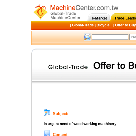
|
Global-Trade
|
Bicycle
|
Offer to Buy
Subject:
In urgent need of wood working machinery
Content: