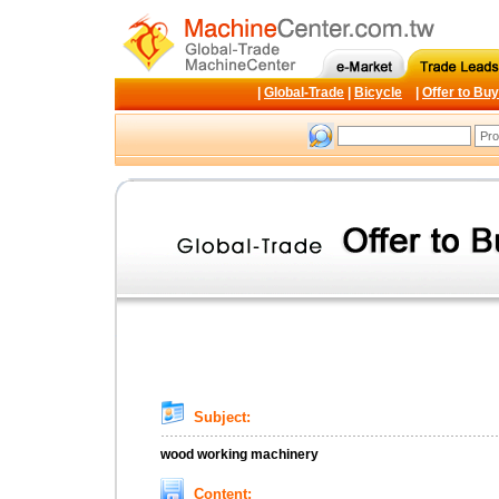
|
Global-Trade
|
Bicycle
|
Offer to Buy
Subject:
wood working machinery
Content: