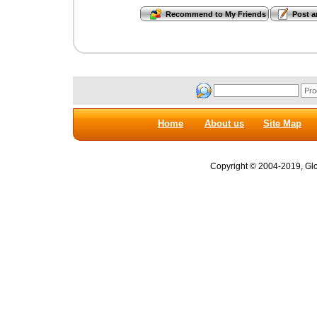
Home
About us
Site Map
Copyright © 2004-2019, Glob