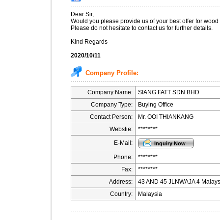
Dear Sir,
Would you please provide us of your best offer for wood
Please do not hesitate to contact us for further details.
Kind Regards
2020/10/11
Company Profile:
Company Name:
SIANG FATT SDN BHD
Company Type:
Buying Office
Contact Person:
Mr. OOI THIANKANG
Webstie:
********
E-Mail:
Phone:
********
Fax:
********
Address:
43 AND 45 JLNWAJA 4 Malays
Country:
Malaysia