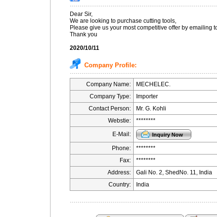
Dear Sir,
We are looking to purchase cutting tools,
Please give us your most competitive offer by emailing t
Thank you
2020/10/11
Company Profile:
Company Name:
MECHELEC.
Company Type:
Importer
Contact Person:
Mr. G. Kohli
Webstie:
********
E-Mail:
Phone:
********
Fax:
********
Address:
Gali No. 2, ShedNo. 11, India
Country:
India