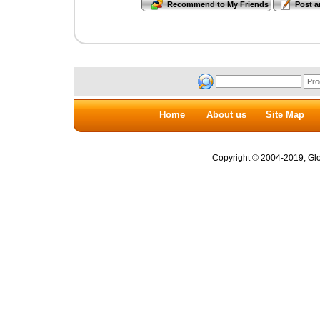
Home
About us
Site Map
Copyright © 2004-2019, Glob