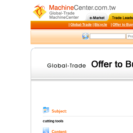
|
Global-Trade
|
Bicycle
|
Offer to Buy
Subject:
cutting tools
Content: